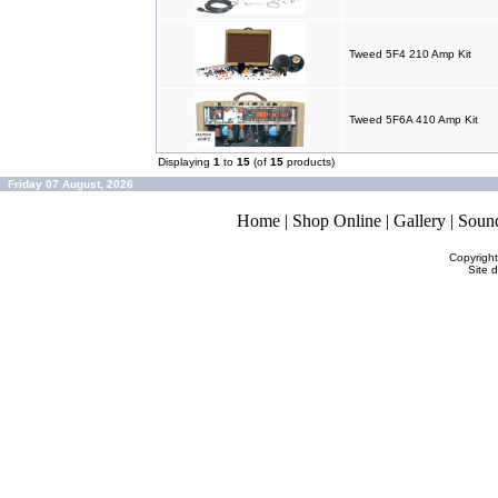
Tweed 5F4 210 Amp Kit
Tweed 5F6A 410 Amp Kit
Displaying
1
to
15
(of
15
products)
Friday 07 August, 2026
Home
|
Shop Online
|
Gallery
|
Soun
Copyrigh
Site 