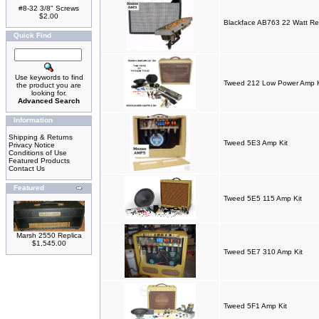
#8-32 3/8" Screws
$2.00
Blackface AB763 22 Watt Re
Quick Find
Use keywords to find
Tweed 212 Low Power Amp K
the product you are
looking for.
Advanced Search
Information
Shipping & Returns
Tweed 5E3 Amp Kit
Privacy Notice
Conditions of Use
Featured Products
Contact Us
Featured
Tweed 5E5 115 Amp Kit
Marsh 2550 Replica
$1,545.00
Tweed 5E7 310 Amp Kit
Tweed 5F1 Amp Kit