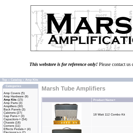
This webstore is for reference only!
Please contact us 
Top
»
Catalog
»
Amp Kits
Categories
Marsh Tube Amplifiers
Amp Covers
(5)
Amp Hardware
(9)
Amp Kits
(15)
Product Name+
Amp Parts
(3)
Amplifiers
(30)
Back Panels
(3)
Cabinets
(27)
18 Watt 112 Combo Kit
Cap Pans->
(3)
Capacitors->
(54)
Chassis
(18)
Corners
(11)
Effects Pedals->
(4)
Electronics->
(2)