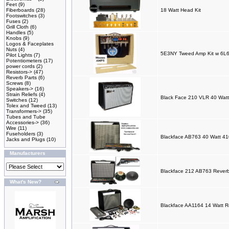
Feet
(9)
Fiberboards
(28)
18 Watt Head Kit
Footswitches
(3)
Fuses
(2)
Grill Cloth
(6)
Handles
(5)
Knobs
(9)
Logos & Faceplates
Nuts
(4)
5E3NY Tweed Amp Kit w 6L6
Pilot Lights
(7)
Potentiometers
(17)
power cords
(2)
Resistors->
(47)
Reverb Parts
(6)
Screws
(8)
Speakers->
(16)
Strain Reliefs
(4)
Black Face 210 VLR 40 Watt
Switches
(12)
Tolex and Tweed
(13)
Transformers->
(35)
Tubes and Tube
Accessories->
(36)
Wire
(11)
Fuseholders
(3)
Blackface AB763 40 Watt 41
Jacks and Plugs
(10)
Manufacturers
Blackface 212 AB763 Reverb
What's New?
Blackface AA1164 14 Watt R