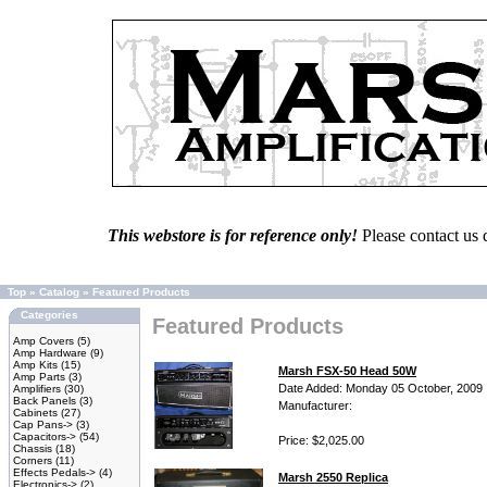
This webstore is for reference only!
Please contact us 
Top
»
Catalog
»
Featured Products
Categories
Featured Products
Amp Covers
(5)
Amp Hardware
(9)
Amp Kits
(15)
Marsh FSX-50 Head 50W
Amp Parts
(3)
Date Added: Monday 05 October, 2009
Amplifiers
(30)
Back Panels
(3)
Manufacturer:
Cabinets
(27)
Cap Pans->
(3)
Capacitors->
(54)
Price: $2,025.00
Chassis
(18)
Corners
(11)
Effects Pedals->
(4)
Marsh 2550 Replica
Electronics->
(2)