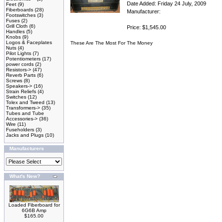
Date Added: Friday 24 July, 2009
Feet
(9)
Fiberboards
(28)
Manufacturer:
Footswitches
(3)
Fuses
(2)
Grill Cloth
(6)
Price: $1,545.00
Handles
(5)
Knobs
(9)
Logos & Faceplates
These Are The Most For The Money
Nuts
(4)
Pilot Lights
(7)
Potentiometers
(17)
power cords
(2)
Resistors->
(47)
Reverb Parts
(6)
Screws
(8)
Speakers->
(16)
Strain Reliefs
(4)
Switches
(12)
Tolex and Tweed
(13)
Transformers->
(35)
Tubes and Tube
Accessories->
(36)
Wire
(11)
Fuseholders
(3)
Jacks and Plugs
(10)
Manufacturers
What's New?
Loaded Fiberboard for
6G6B Amp
$165.00