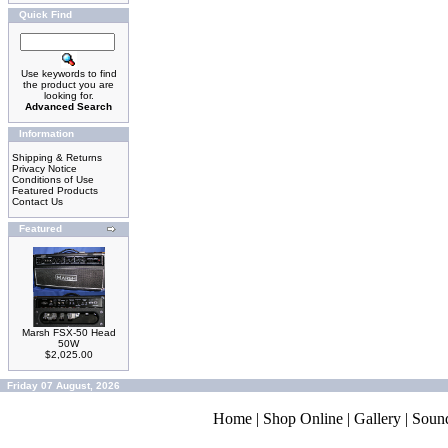
Quick Find
Use keywords to find
the product you are
looking for.
Advanced Search
Information
Shipping & Returns
Privacy Notice
Conditions of Use
Featured Products
Contact Us
Featured
Marsh FSX-50 Head
50W
$2,025.00
Friday 07 August, 2026
Home
|
Shop Online
|
Gallery
|
Soun