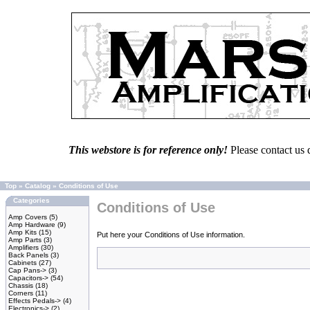
This webstore is for reference only!
Please contact us 
Top
»
Catalog
»
Conditions of Use
Categories
Conditions of Use
Amp Covers
(5)
Amp Hardware
(9)
Amp Kits
(15)
Put here your Conditions of Use information.
Amp Parts
(3)
Amplifiers
(30)
Back Panels
(3)
Cabinets
(27)
Cap Pans->
(3)
Capacitors->
(54)
Chassis
(18)
Corners
(11)
Effects Pedals->
(4)
Electronics->
(2)