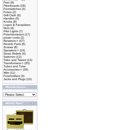
Feet
(9)
Fiberboards
(28)
Footswitches
(3)
Fuses
(2)
Grill Cloth
(6)
Handles
(5)
Knobs
(9)
Logos & Faceplates
Nuts
(4)
Pilot Lights
(7)
Potentiometers
(17)
power cords
(2)
Resistors->
(47)
Reverb Parts
(6)
Screws
(8)
Speakers->
(16)
Strain Reliefs
(4)
Switches
(12)
Tolex and Tweed
(13)
Transformers->
(35)
Tubes and Tube
Accessories->
(36)
Wire
(11)
Fuseholders
(3)
Jacks and Plugs
(10)
Manufacturers
What's New?