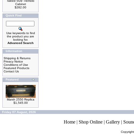
Tweed 5G9 Tremolo
Cabinet
$282.00
Quick Find
Use keywords to find
the product you are
looking for.
Advanced Search
Information
Shipping & Returns
Privacy Notice
Conditions of Use
Featured Products
Contact Us
Featured
Marsh 2550 Replica
$1,545.00
Friday 07 August, 2026
Home
|
Shop Online
|
Gallery
|
Soun
Copyrigh