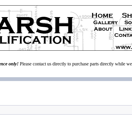
ence only!
Please contact us directly to purchase parts directly while 