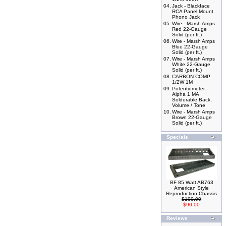
04.
Jack - Blackface
RCA Panel Mount
Phono Jack
05.
Wire - Marsh Amps
Red 22-Gauge
Solid (per ft.)
06.
Wire - Marsh Amps
Blue 22-Gauge
Solid (per ft.)
07.
Wire - Marsh Amps
White 22-Gauge
Solid (per ft.)
08.
CARBON COMP
1/2W 1M
09.
Potentiometer -
Alpha 1 MA
Solderable Back,
Volume / Tone
10.
Wire - Marsh Amps
Brown 22-Gauge
Solid (per ft.)
Specials
BF 85 Watt AB763
American Style
Reproduction Chassis
$100.00
$90.00
Reviews