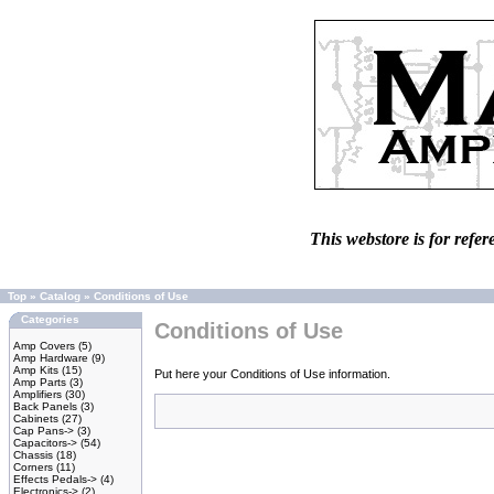
This webstore is for refer
Top
»
Catalog
»
Conditions of Use
Categories
Conditions of Use
Amp Covers
(5)
Amp Hardware
(9)
Amp Kits
(15)
Put here your Conditions of Use information.
Amp Parts
(3)
Amplifiers
(30)
Back Panels
(3)
Cabinets
(27)
Cap Pans->
(3)
Capacitors->
(54)
Chassis
(18)
Corners
(11)
Effects Pedals->
(4)
Electronics->
(2)