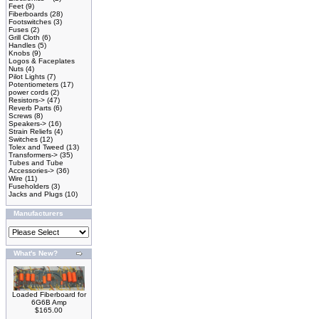
Feet
(9)
Fiberboards
(28)
Footswitches
(3)
Fuses
(2)
Grill Cloth
(6)
Handles
(5)
Knobs
(9)
Logos & Faceplates
Nuts
(4)
Pilot Lights
(7)
Potentiometers
(17)
power cords
(2)
Resistors->
(47)
Reverb Parts
(6)
Screws
(8)
Speakers->
(16)
Strain Reliefs
(4)
Switches
(12)
Tolex and Tweed
(13)
Transformers->
(35)
Tubes and Tube
Accessories->
(36)
Wire
(11)
Fuseholders
(3)
Jacks and Plugs
(10)
Manufacturers
What's New?
Loaded Fiberboard for
6G6B Amp
$165.00