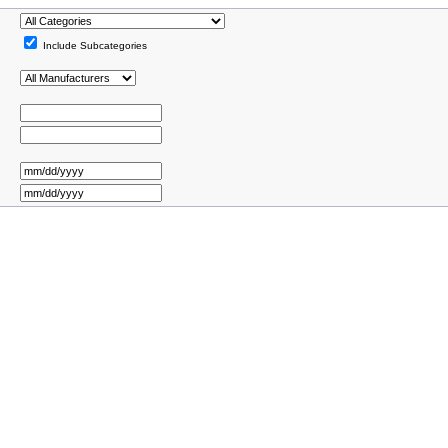
Include Subcategories