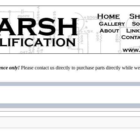
ence only!
Please contact us directly to purchase parts directly while 