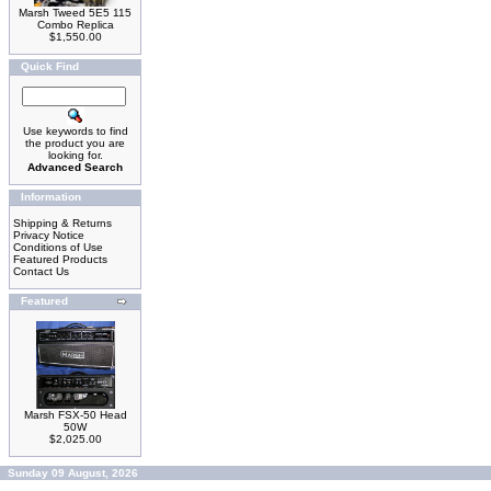
Marsh Tweed 5E5 115
Combo Replica
$1,550.00
Quick Find
Use keywords to find
the product you are
looking for.
Advanced Search
Information
Shipping & Returns
Privacy Notice
Conditions of Use
Featured Products
Contact Us
Featured
Marsh FSX-50 Head
50W
$2,025.00
Sunday 09 August, 2026