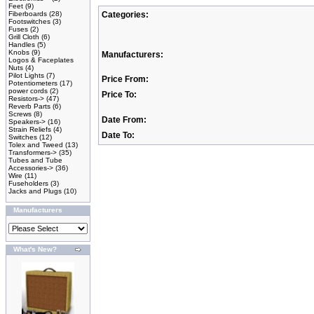
Feet
(9)
Fiberboards
(28)
Categories:
Footswitches
(3)
Fuses
(2)
Grill Cloth
(6)
Handles
(5)
Knobs
(9)
Manufacturers:
Logos & Faceplates
Nuts
(4)
Pilot Lights
(7)
Price From:
Potentiometers
(17)
power cords
(2)
Price To:
Resistors->
(47)
Reverb Parts
(6)
Screws
(8)
Date From:
Speakers->
(16)
Strain Reliefs
(4)
Date To:
Switches
(12)
Tolex and Tweed
(13)
Transformers->
(35)
Tubes and Tube
Accessories->
(36)
Wire
(11)
Fuseholders
(3)
Jacks and Plugs
(10)
Manufacturers
What's New?