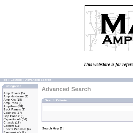
This webstore is for refer
Top
»
Catalog
»
Advanced Search
Categories
Advanced Search
Amp Covers
(5)
Amp Hardware
(9)
Amp Kits
(15)
Search Criteria
Amp Parts
(3)
Amplifiers
(30)
Back Panels
(3)
Cabinets
(27)
Cap Pans->
(3)
Capacitors->
(54)
Chassis
(18)
Corners
(11)
Search Help
[?]
Effects Pedals->
(4)
Electronics->
(2)