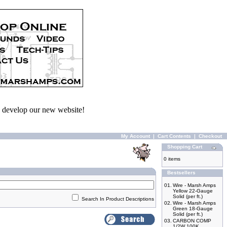
we develop our new website!
My Account
|
Cart Contents
|
Checkout
Shopping Cart
0 items
Bestsellers
01.
Wire - Marsh Amps
Yellow 22-Gauge
Solid (per ft.)
Search In Product Descriptions
02.
Wire - Marsh Amps
Green 18-Gauge
Solid (per ft.)
03.
CARBON COMP
1/2W 100K