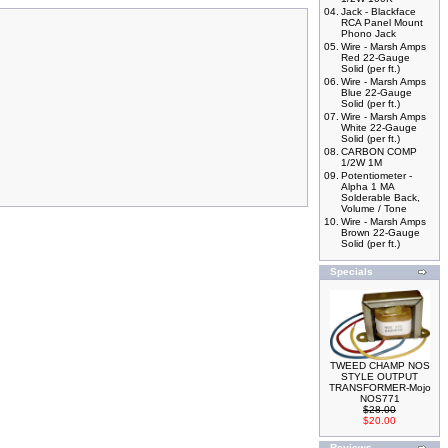
04.
Jack - Blackface
RCA Panel Mount
Phono Jack
05.
Wire - Marsh Amps
Red 22-Gauge
Solid (per ft.)
06.
Wire - Marsh Amps
Blue 22-Gauge
Solid (per ft.)
07.
Wire - Marsh Amps
White 22-Gauge
Solid (per ft.)
08.
CARBON COMP
1/2W 1M
09.
Potentiometer -
Alpha 1 MA
Solderable Back,
Volume / Tone
10.
Wire - Marsh Amps
Brown 22-Gauge
Solid (per ft.)
Specials
TWEED CHAMP NOS
STYLE OUTPUT
TRANSFORMER-Mojo
NOS771
$28.00
$20.00
Reviews