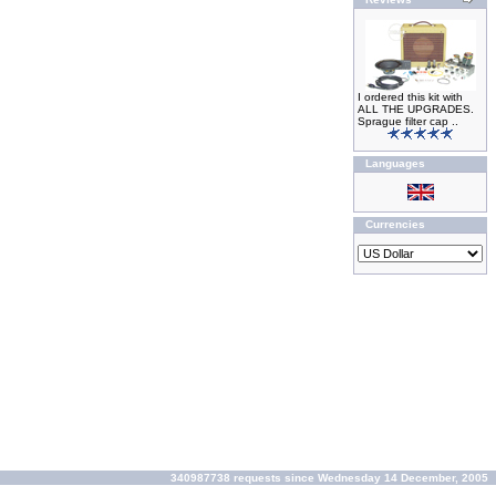
I ordered this kit with
ALL THE UPGRADES.
Sprague filter cap ..
Languages
Currencies
340987738 requests since Wednesday 14 December, 2005